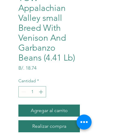
Appalachian
Valley small
Breed With
Venison And
Garbanzo
Beans (4.41 Lb)
Precio
B/. 18.74
Cantidad
*
Agregar al carrito
Realizar compra