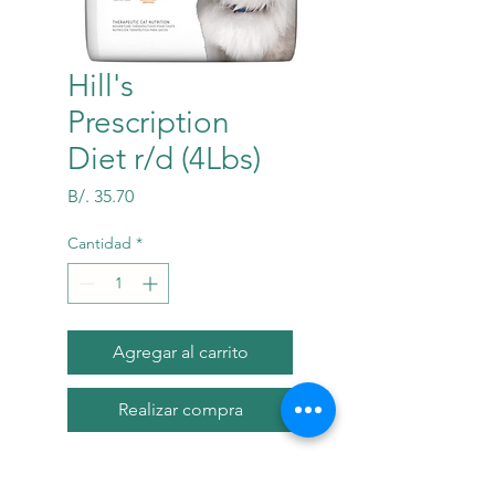
Hill's
Prescription
Diet r/d (4Lbs)
Precio
B/. 35.70
Cantidad
*
Agregar al carrito
Realizar compra