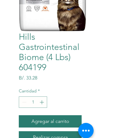
Hills
Gastrointestinal
Biome (4 Lbs)
604199
Precio
B/. 33.28
Cantidad
*
Agregar al carrito
Realizar compra