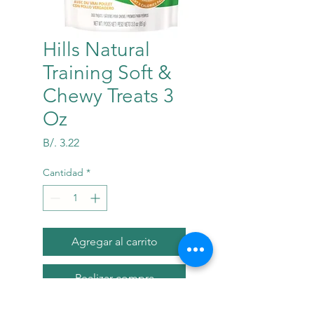
Hills Natural
Training Soft &
Chewy Treats 3
Oz
Precio
B/. 3.22
Cantidad
*
Agregar al carrito
Realizar compra