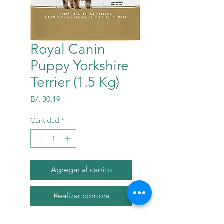
Royal Canin
Puppy Yorkshire
Terrier (1.5 Kg)
Precio
B/. 30.19
Cantidad
*
Agregar al carrito
Realizar compra